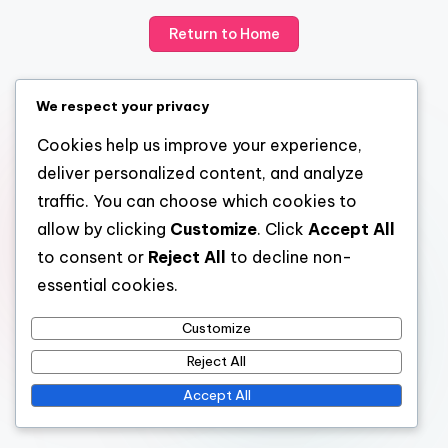
Return to Home
We respect your privacy
Cookies help us improve your experience,
deliver personalized content, and analyze
traffic. You can choose which cookies to
allow by clicking
Customize
. Click
Accept All
to consent or
Reject All
to decline non-
essential cookies.
Customize
Reject All
Accept All